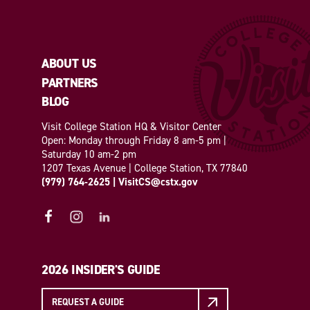
ABOUT US
PARTNERS
BLOG
Visit College Station HQ & Visitor Center
Open: Monday through Friday 8 am-5 pm |
Saturday 10 am-2 pm
1207 Texas Avenue | College Station, TX 77840
(979) 764-2625
|
VisitCS@cstx.gov
2026 INSIDER'S GUIDE
REQUEST A GUIDE