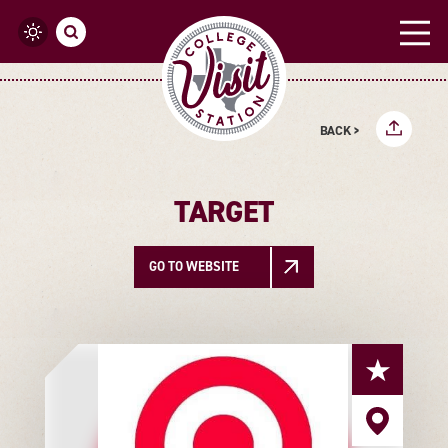
Skip to content
BACK >
TARGET
GO TO WEBSITE