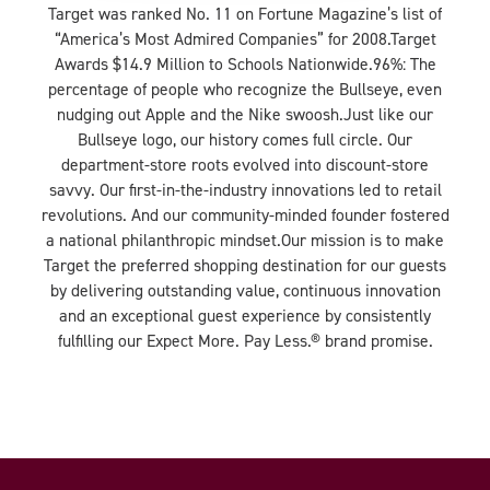
Target was ranked No. 11 on Fortune Magazine’s list of
“America’s Most Admired Companies” for 2008.Target
Awards $14.9 Million to Schools Nationwide.96%: The
percentage of people who recognize the Bullseye, even
nudging out Apple and the Nike swoosh.Just like our
Bullseye logo, our history comes full circle. Our
department-store roots evolved into discount-store
savvy. Our first-in-the-industry innovations led to retail
revolutions. And our community-minded founder fostered
a national philanthropic mindset.Our mission is to make
Target the preferred shopping destination for our guests
by delivering outstanding value, continuous innovation
and an exceptional guest experience by consistently
fulfilling our Expect More. Pay Less.® brand promise.