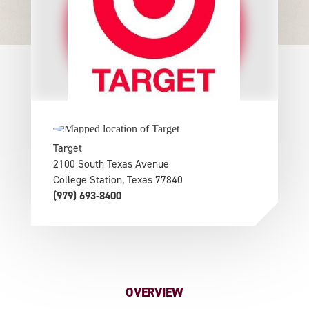
Target
2100 South Texas Avenue
College Station, Texas 77840
(979) 693-8400
OVERVIEW