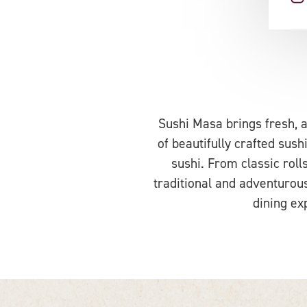
Sushi Masa brings fresh, a
of beautifully crafted sush
sushi. From classic rolls
traditional and adventurous
dining ex