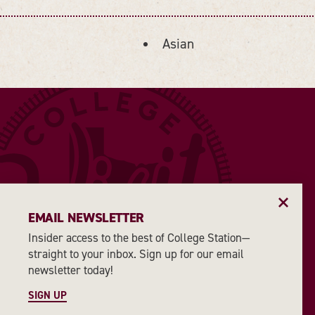
Asian
DETAILS
EMAIL NEWSLETTER
Insider access to the best of College Station—
straight to your inbox. Sign up for our email
newsletter today!
SIGN UP