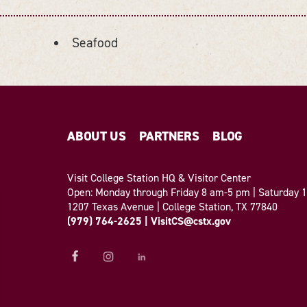
Seafood
ABOUT US
PARTNERS
BLOG
Visit College Station HQ & Visitor Center
Open: Monday through Friday 8 am-5 pm | Saturday
1207 Texas Avenue | College Station, TX 77840
(979) 764-2625
|
VisitCS@cstx.gov