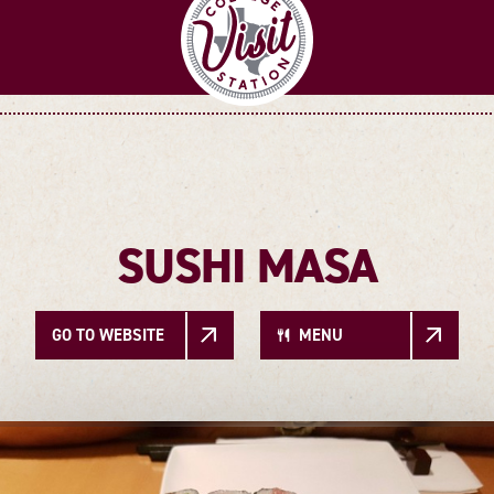
SUSHI MASA
GO TO WEBSITE
MENU