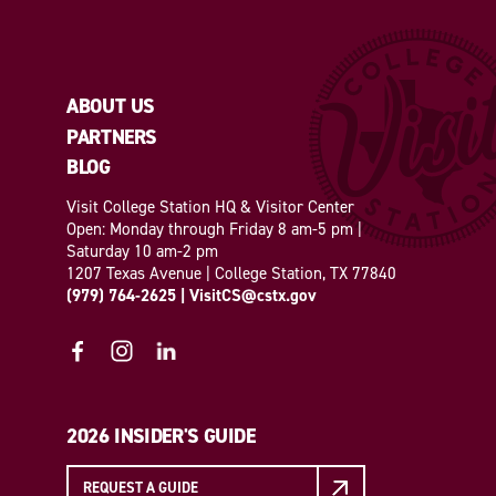
ABOUT US
PARTNERS
BLOG
Visit College Station HQ & Visitor Center
Open: Monday through Friday 8 am-5 pm |
Saturday 10 am-2 pm
1207 Texas Avenue | College Station, TX 77840
(979) 764-2625
|
VisitCS@cstx.gov
2026 INSIDER'S GUIDE
REQUEST A GUIDE