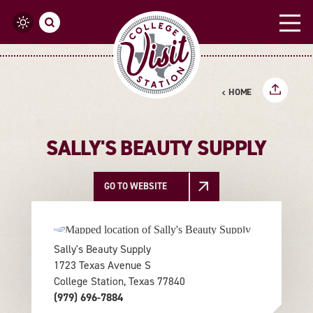
Skip to content
HOME
SALLY'S BEAUTY SUPPLY
GO TO WEBSITE
Sally's Beauty Supply
1723 Texas Avenue S
College Station, Texas 77840
(979) 696-7884