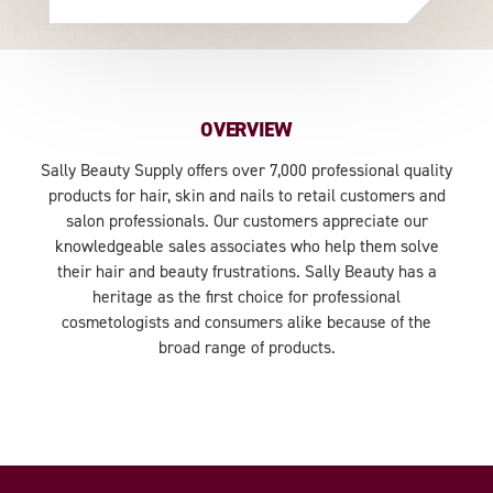
OVERVIEW
Sally Beauty Supply offers over 7,000 professional quality
products for hair, skin and nails to retail customers and
salon professionals. Our customers appreciate our
knowledgeable sales associates who help them solve
their hair and beauty frustrations. Sally Beauty has a
heritage as the first choice for professional
cosmetologists and consumers alike because of the
broad range of products.