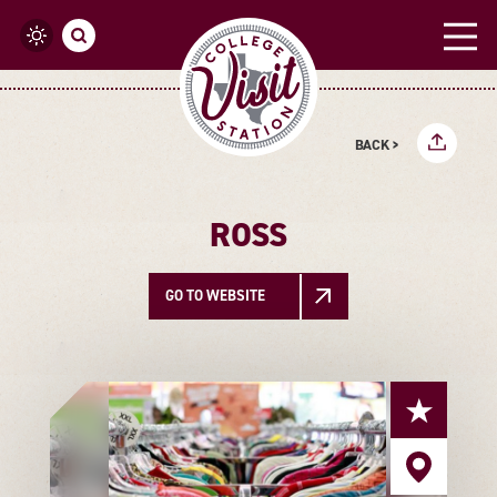
Skip to content
BACK >
ROSS
GO TO WEBSITE