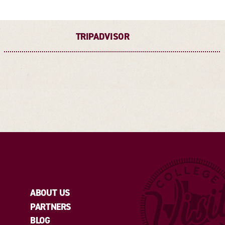
TRIPADVISOR
ABOUT US
PARTNERS
BLOG