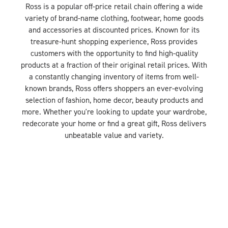
Ross is a popular off-price retail chain offering a wide
variety of brand-name clothing, footwear, home goods
and accessories at discounted prices. Known for its
treasure-hunt shopping experience, Ross provides
customers with the opportunity to find high-quality
products at a fraction of their original retail prices. With
a constantly changing inventory of items from well-
known brands, Ross offers shoppers an ever-evolving
selection of fashion, home decor, beauty products and
more. Whether you're looking to update your wardrobe,
redecorate your home or find a great gift, Ross delivers
unbeatable value and variety.