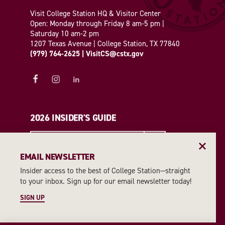
Visit College Station HQ & Visitor Center
Open: Monday through Friday 8 am-5 pm |
Saturday 10 am-2 pm
1207 Texas Avenue | College Station, TX 77840
(979) 764-2625
|
VisitCS@cstx.gov
2026 INSIDER'S GUIDE
REQUEST A GUIDE
EMAIL NEWSLETTER
Insider access to the best of College Station—straight
EMAIL NEWSLETTER
to your inbox. Sign up for our email newsletter today!
SIGN UP
SIGN UP