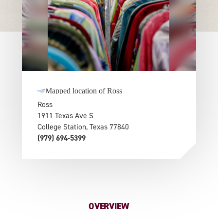
Ross
1911 Texas Ave S
College Station, Texas 77840
(979) 694-5399
OVERVIEW