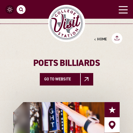
Skip to content
HOME
POETS BILLIARDS
GO TO WEBSITE