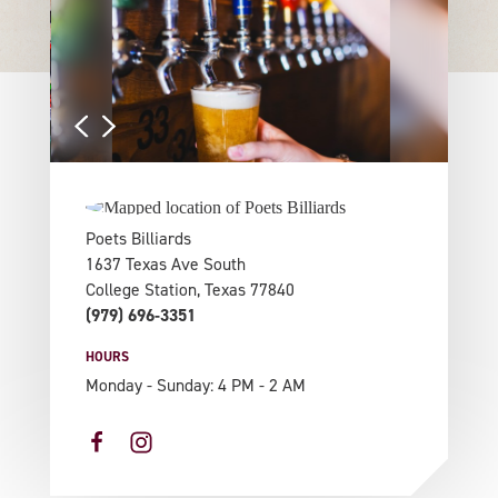
Poets Billiards
1637 Texas Ave South
College Station, Texas 77840
(979) 696-3351
HOURS
Monday - Sunday: 4 PM - 2 AM