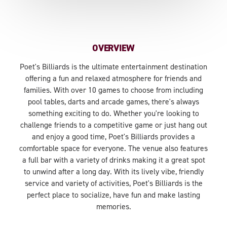
OVERVIEW
Poet's Billiards is the ultimate entertainment destination
offering a fun and relaxed atmosphere for friends and
families. With over 10 games to choose from including
pool tables, darts and arcade games, there's always
something exciting to do. Whether you're looking to
challenge friends to a competitive game or just hang out
and enjoy a good time, Poet's Billiards provides a
comfortable space for everyone. The venue also features
a full bar with a variety of drinks making it a great spot
to unwind after a long day. With its lively vibe, friendly
service and variety of activities, Poet's Billiards is the
perfect place to socialize, have fun and make lasting
memories.