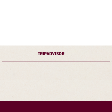
TRIPADVISOR