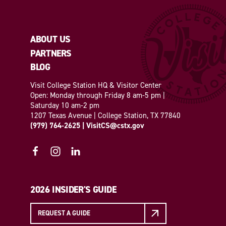
ABOUT US
PARTNERS
BLOG
Visit College Station HQ & Visitor Center
Open: Monday through Friday 8 am-5 pm |
Saturday 10 am-2 pm
1207 Texas Avenue | College Station, TX 77840
(979) 764-2625
|
VisitCS@cstx.gov
2026 INSIDER'S GUIDE
REQUEST A GUIDE