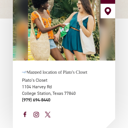
Plato's Closet
1104 Harvey Rd
College Station, Texas 77840
(979) 694-8440