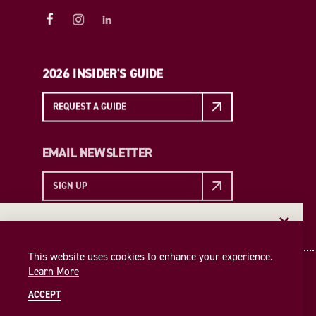
2026 INSIDER'S GUIDE
REQUEST A GUIDE
EMAIL NEWSLETTER
SIGN UP
EMAIL NEWSLETTER
Insider access to the best of College Station—straight
This website uses cookies to enhance your experience.
to your inbox. Sign up for our email newsletter today!
Learn More
SIGN UP
ACCEPT
© 2026 Visit College Station
Privacy Policy