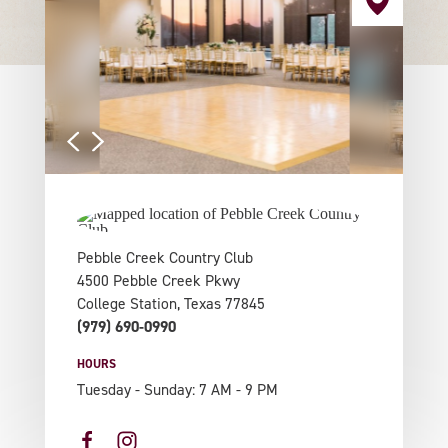
Pebble Creek Country Club
4500 Pebble Creek Pkwy
College Station, Texas 77845
(979) 690-0990
HOURS
Tuesday - Sunday: 7 AM - 9 PM