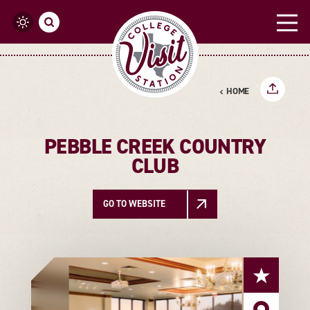
Skip to content
HOME
PEBBLE CREEK COUNTRY
CLUB
GO TO WEBSITE