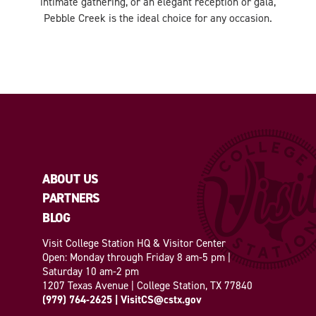
intimate gathering, or an elegant reception or gala,
Pebble Creek is the ideal choice for any occasion.
ABOUT US
PARTNERS
BLOG
Visit College Station HQ & Visitor Center
Open: Monday through Friday 8 am-5 pm |
Saturday 10 am-2 pm
1207 Texas Avenue | College Station, TX 77840
(979) 764-2625
|
VisitCS@cstx.gov