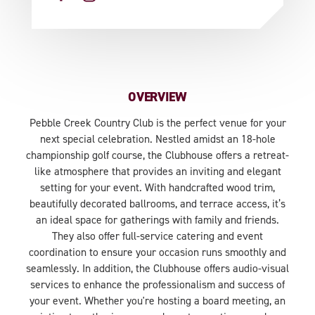
OVERVIEW
Pebble Creek Country Club is the perfect venue for your
next special celebration. Nestled amidst an 18-hole
championship golf course, the Clubhouse offers a retreat-
like atmosphere that provides an inviting and elegant
setting for your event. With handcrafted wood trim,
beautifully decorated ballrooms, and terrace access, it’s
an ideal space for gatherings with family and friends.
They also offer full-service catering and event
coordination to ensure your occasion runs smoothly and
seamlessly. In addition, the Clubhouse offers audio-visual
services to enhance the professionalism and success of
your event. Whether you're hosting a board meeting, an