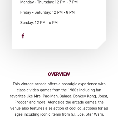
Monday - Thursday: 12 PM - 7 PM
Friday - Saturday: 12 PM - 8 PM
Sunday: 12 PM - 6 PM
OVERVIEW
This vintage arcade offers a nostalgic experience with
classic video games from the 1980s including fan
favorites like Mrs. Pac-Man, Galaga, Donkey Kong, Joust,
Frogger and more. Alongside the arcade games, the
venue also features a selection of cool collectibles for all
ages including iconic items from G.I. Joe, Star Wars,