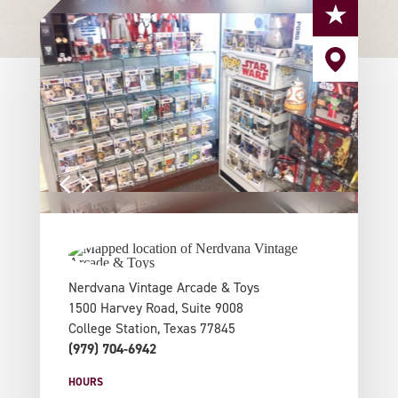
Nerdvana Vintage Arcade & Toys
1500 Harvey Road, Suite 9008
College Station, Texas 77845
(979) 704-6942
HOURS