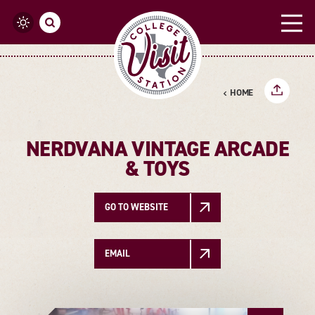
Skip to content
HOME
NERDVANA VINTAGE ARCADE
& TOYS
GO TO WEBSITE
EMAIL