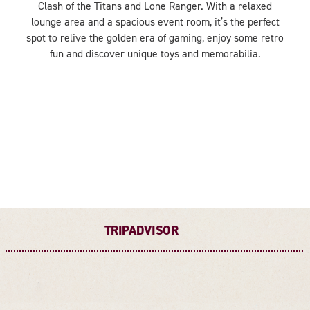
Clash of the Titans and Lone Ranger. With a relaxed
lounge area and a spacious event room, it’s the perfect
spot to relive the golden era of gaming, enjoy some retro
fun and discover unique toys and memorabilia.
TRIPADVISOR