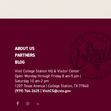
ABOUT US
PARTNERS
BLOG
Visit College Station HQ & Visitor Center
Open: Monday through Friday 8 am-5 pm |
Saturday 10 am-2 pm
1207 Texas Avenue | College Station, TX 77840
(979) 764-2625
|
VisitCS@cstx.gov