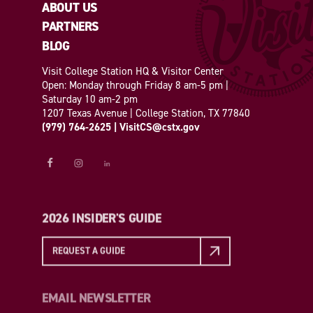
ABOUT US
PARTNERS
BLOG
Visit College Station HQ & Visitor Center
Open: Monday through Friday 8 am-5 pm |
Saturday 10 am-2 pm
1207 Texas Avenue | College Station, TX 77840
(979) 764-2625
|
VisitCS@cstx.gov
2026 INSIDER'S GUIDE
REQUEST A GUIDE
EMAIL NEWSLETTER