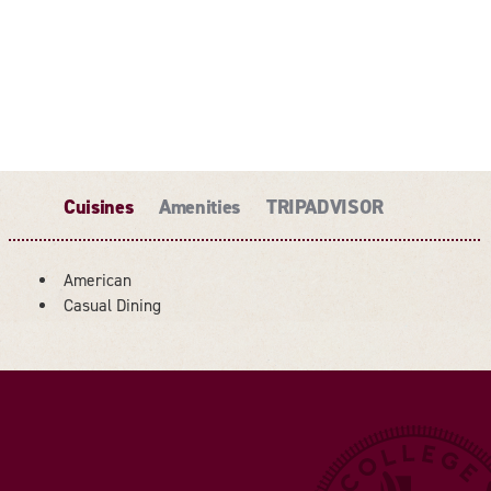
Cuisines
Amenities
TRIPADVISOR
American
DETAILS
Casual Dining