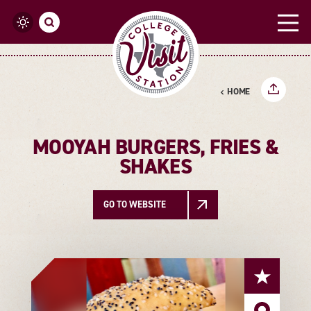
Skip to content
HOME
MOOYAH BURGERS, FRIES &
SHAKES
GO TO WEBSITE