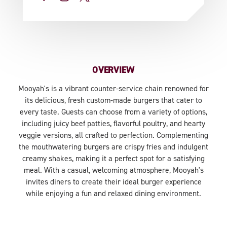
OVERVIEW
Mooyah's is a vibrant counter-service chain renowned for
its delicious, fresh custom-made burgers that cater to
every taste. Guests can choose from a variety of options,
including juicy beef patties, flavorful poultry, and hearty
veggie versions, all crafted to perfection. Complementing
the mouthwatering burgers are crispy fries and indulgent
creamy shakes, making it a perfect spot for a satisfying
meal. With a casual, welcoming atmosphere, Mooyah's
invites diners to create their ideal burger experience
while enjoying a fun and relaxed dining environment.