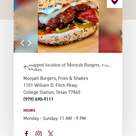
Mooyah Burgers, Fries & Shakes
1101 William D. Fitch Pkwy
College Station, Texas 77845
(979) 690-9111
HOURS
Monday - Sunday: 11 AM - 9 PM