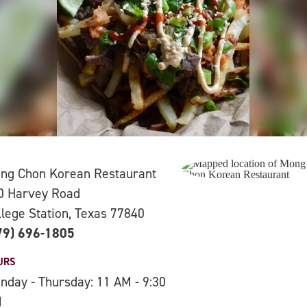
ng Chon Korean Restaurant
0 Harvey Road
llege Station, Texas 77840
79) 696-1805
URS
nday - Thursday: 11 AM - 9:30
M