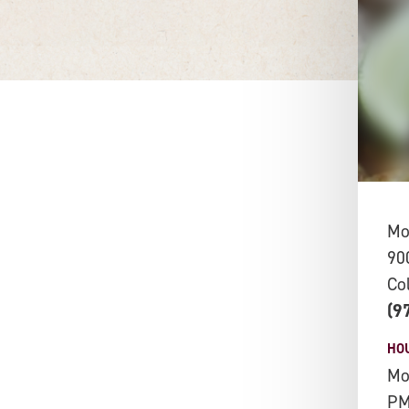
Mo
90
Co
(9
HO
Mo
P