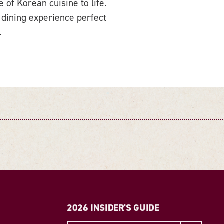
of Korean cuisine to life.
 dining experience perfect
.
2026 INSIDER'S GUIDE