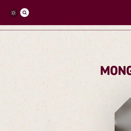
Skip to content
MONG