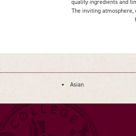
quality ingredients and t
The inviting atmosphere, 
Asian
DETAILS