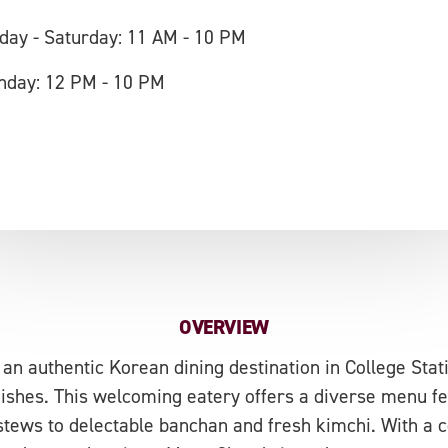
iday - Saturday: 11 AM - 10 PM
nday: 12 PM - 10 PM
OVERVIEW
n authentic Korean dining destination in College Statio
 dishes. This welcoming eatery offers a diverse menu f
stews to delectable banchan and fresh kimchi. With a 