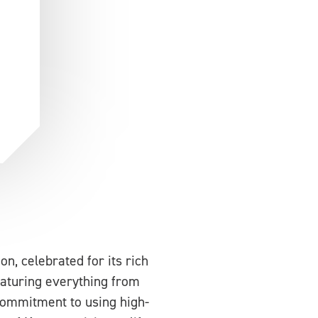
n, celebrated for its rich
eaturing everything from
commitment to using high-