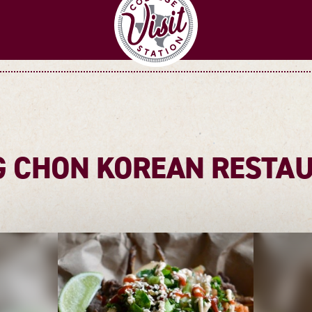
 CHON KOREAN RESTA