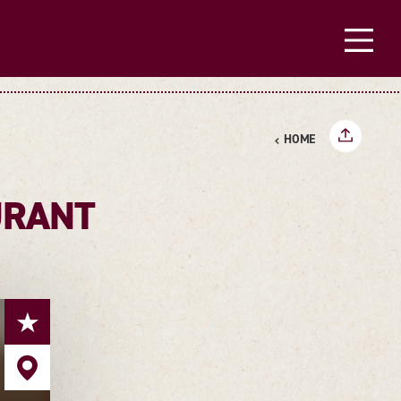
HOME
URANT