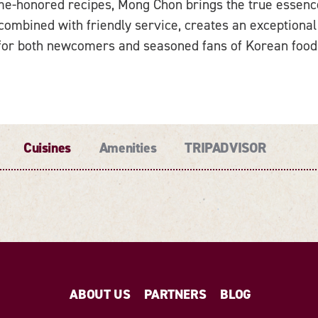
ime-honored recipes, Mong Chon brings the true essence 
combined with friendly service, creates an exceptional
for both newcomers and seasoned fans of Korean food
Cuisines
Amenities
TRIPADVISOR
ABOUT US
PARTNERS
BLOG