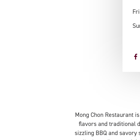
Fr
Su
Mong Chon Restaurant is a
flavors and traditional
sizzling BBQ and savory 