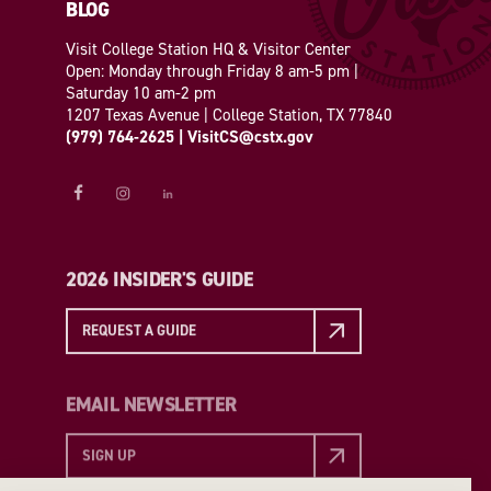
BLOG
Visit College Station HQ & Visitor Center
Open: Monday through Friday 8 am-5 pm |
Saturday 10 am-2 pm
1207 Texas Avenue | College Station, TX 77840
(979) 764-2625
|
VisitCS@cstx.gov
2026 INSIDER'S GUIDE
REQUEST A GUIDE
EMAIL NEWSLETTER
SIGN UP