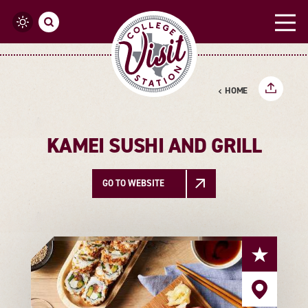
Skip to content
HOME
KAMEI SUSHI AND GRILL
GO TO WEBSITE