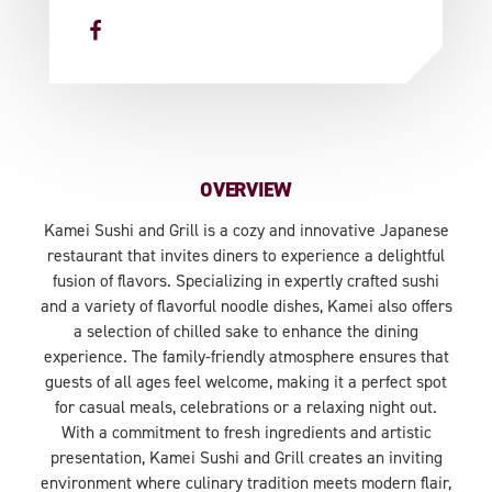
OVERVIEW
Kamei Sushi and Grill is a cozy and innovative Japanese
restaurant that invites diners to experience a delightful
fusion of flavors. Specializing in expertly crafted sushi
and a variety of flavorful noodle dishes, Kamei also offers
a selection of chilled sake to enhance the dining
experience. The family-friendly atmosphere ensures that
guests of all ages feel welcome, making it a perfect spot
for casual meals, celebrations or a relaxing night out.
With a commitment to fresh ingredients and artistic
presentation, Kamei Sushi and Grill creates an inviting
environment where culinary tradition meets modern flair,