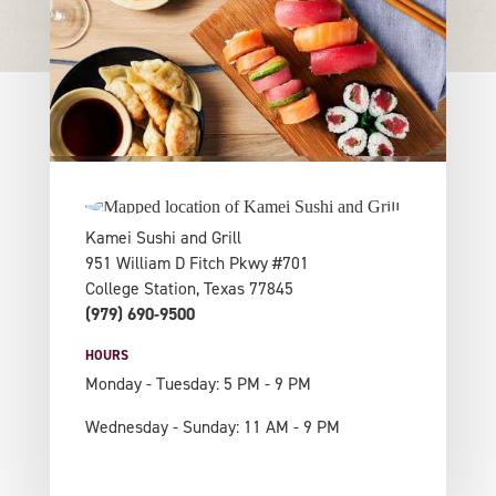
Kamei Sushi and Grill
951 William D Fitch Pkwy #701
College Station, Texas 77845
(979) 690-9500
HOURS
Monday - Tuesday: 5 PM - 9 PM
Wednesday - Sunday: 11 AM - 9 PM