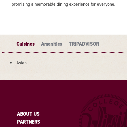
promising a memorable dining experience for everyone.
Cuisines
Amenities
TRIPADVISOR
Asian
DETAILS
ABOUT US
PARTNERS