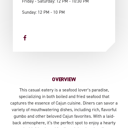
Friday - Saturday: 12 PM - 10:30 PM
Sunday: 12 PM - 10 PM
OVERVIEW
This casual eatery is a seafood lover's paradise,
specializing in both boiled and fried seafood that
captures the essence of Cajun cuisine. Diners can savor a
variety of mouthwatering dishes, including rich, flavorful
gumbo and other beloved Cajun favorites. With a laid-
back atmosphere, it’s the perfect spot to enjoy a hearty