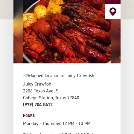
Juicy Crawfish
2206 Texas Ave. S
College Station, Texas 77840
(979) 704-5412
HOURS
Monday - Thursday: 12 PM - 10 PM