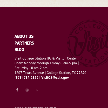
ABOUT US
PARTNERS
BLOG
Visit College Station HQ & Visitor Center
Open: Monday through Friday 8 am-5 pm |
Saturday 10 am-2 pm
1207 Texas Avenue | College Station, TX 77840
(979) 764-2625
|
VisitCS@cstx.gov