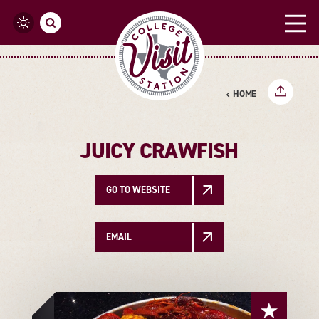
Skip to content
HOME
JUICY CRAWFISH
GO TO WEBSITE
EMAIL