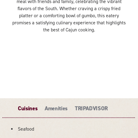
meal with friends and family, celebrating the vibrant
flavors of the South. Whether craving a crispy fried
platter or a comforting bowl of gumbo, this eatery
promises a satisfying culinary experience that highlights
the best of Cajun cooking.
Cuisines
Amenities
TRIPADVISOR
Seafood
DETAILS