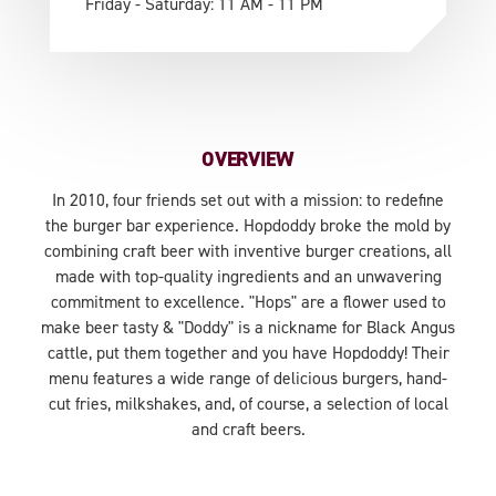
Friday - Saturday: 11 AM - 11 PM
OVERVIEW
In 2010, four friends set out with a mission: to redefine
the burger bar experience. Hopdoddy broke the mold by
combining craft beer with inventive burger creations, all
made with top-quality ingredients and an unwavering
commitment to excellence. "Hops" are a flower used to
make beer tasty & "Doddy" is a nickname for Black Angus
cattle, put them together and you have Hopdoddy! Their
menu features a wide range of delicious burgers, hand-
cut fries, milkshakes, and, of course, a selection of local
and craft beers.