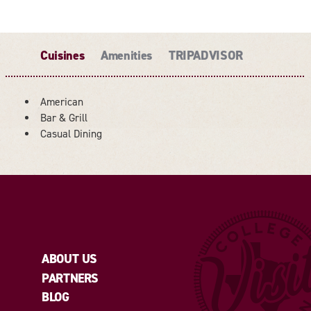
Cuisines
Amenities
TRIPADVISOR
American
Bar & Grill
DETAILS
Casual Dining
ABOUT US
PARTNERS
BLOG