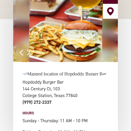
Hopdoddy Burger Bar
144 Century Ct, 103
College Station, Texas 77840
(979) 272-2337
HOURS
Sunday - Thursday: 11 AM - 10 PM