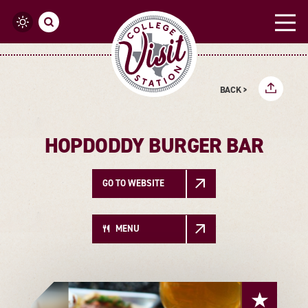
Skip to content
BACK >
HOPDODDY BURGER BAR
GO TO WEBSITE
MENU