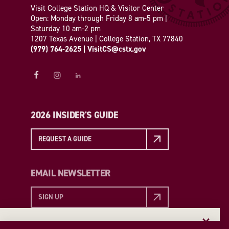
Visit College Station HQ & Visitor Center
Open: Monday through Friday 8 am-5 pm |
Saturday 10 am-2 pm
1207 Texas Avenue | College Station, TX 77840
(979) 764-2625
|
VisitCS@cstx.gov
2026 INSIDER'S GUIDE
REQUEST A GUIDE
EMAIL NEWSLETTER
SIGN UP