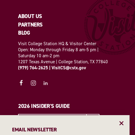
ABOUT US
PARTNERS
BLOG
Visit College Station HQ & Visitor Center
Open: Monday through Friday 8 am-5 pm |
Saturday 10 am-2 pm
1207 Texas Avenue | College Station, TX 77840
(979) 764-2625
|
VisitCS@cstx.gov
2026 INSIDER'S GUIDE
REQUEST A GUIDE
EMAIL NEWSLETTER