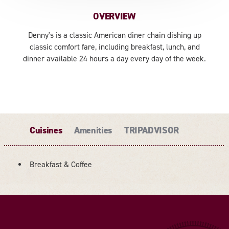
OVERVIEW
Denny's is a classic American diner chain dishing up
classic comfort fare, including breakfast, lunch, and
dinner available 24 hours a day every day of the week.
Cuisines
Amenities
TRIPADVISOR
Breakfast & Coffee
DETAILS