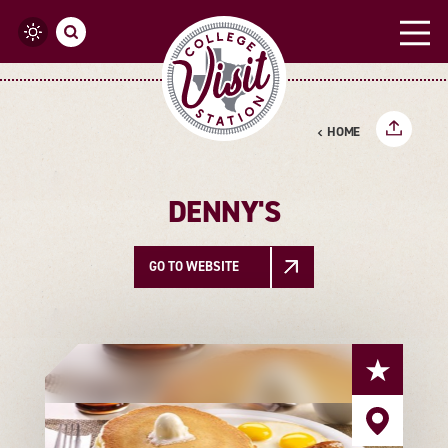
Skip to content
HOME
DENNY'S
GO TO WEBSITE