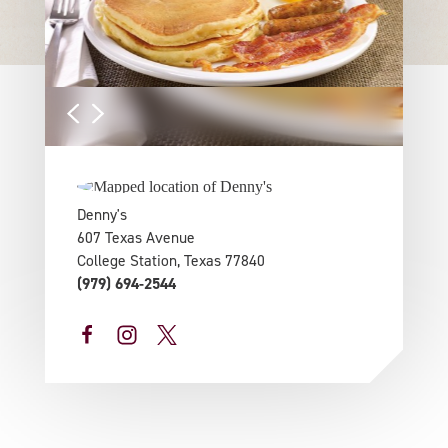
Denny's
607 Texas Avenue
College Station, Texas 77840
(979) 694-2544