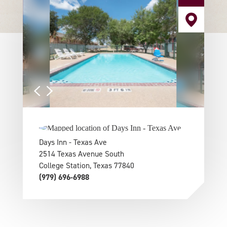
Days Inn - Texas Ave
2514 Texas Avenue South
College Station, Texas 77840
(979) 696-6988