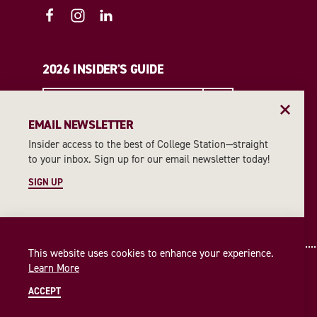
2026 INSIDER'S GUIDE
REQUEST A GUIDE
EMAIL NEWSLETTER
Insider access to the best of College Station—straight
EMAIL NEWSLETTER
to your inbox. Sign up for our email newsletter today!
SIGN UP
SIGN UP
This website uses cookies to enhance your experience.
Learn More
ACCEPT
© 2026 Visit College Station
Privacy Policy