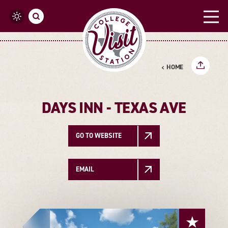
Skip to content
HOME
DAYS INN - TEXAS AVE
GO TO WEBSITE
EMAIL