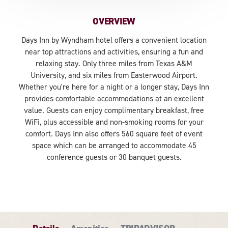
OVERVIEW
Days Inn by Wyndham hotel offers a convenient location
near top attractions and activities, ensuring a fun and
relaxing stay. Only three miles from Texas A&M
University, and six miles from Easterwood Airport.
Whether you're here for a night or a longer stay, Days Inn
provides comfortable accommodations at an excellent
value. Guests can enjoy complimentary breakfast, free
WiFi, plus accessible and non-smoking rooms for your
comfort. Days Inn also offers 560 square feet of event
space which can be arranged to accommodate 45
conference guests or 30 banquet guests.