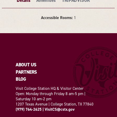
Details
Amenities
TRIPADVISOR
Accessible Rooms:
1
DETAILS
ABOUT US
PARTNERS
BLOG
Visit College Station HQ & Visitor Center
Open: Monday through Friday 8 am-5 pm |
Saturday 10 am-2 pm
1207 Texas Avenue | College Station, TX 77840
(979) 764-2625
|
VisitCS@cstx.gov