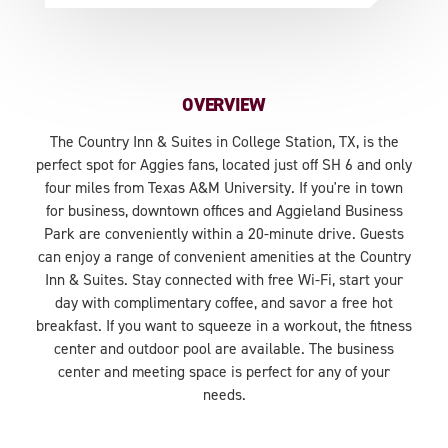
OVERVIEW
The Country Inn & Suites in College Station, TX, is the
perfect spot for Aggies fans, located just off SH 6 and only
four miles from Texas A&M University. If you're in town
for business, downtown offices and Aggieland Business
Park are conveniently within a 20-minute drive. Guests
can enjoy a range of convenient amenities at the Country
Inn & Suites. Stay connected with free Wi-Fi, start your
day with complimentary coffee, and savor a free hot
breakfast. If you want to squeeze in a workout, the fitness
center and outdoor pool are available. The business
center and meeting space is perfect for any of your
needs.