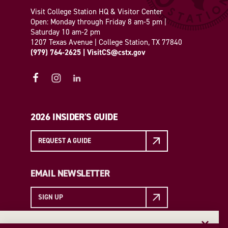
Visit College Station HQ & Visitor Center
Open: Monday through Friday 8 am-5 pm |
Saturday 10 am-2 pm
1207 Texas Avenue | College Station, TX 77840
(979) 764-2625
|
VisitCS@cstx.gov
2026 INSIDER'S GUIDE
REQUEST A GUIDE
EMAIL NEWSLETTER
SIGN UP