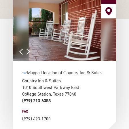
Country Inn & Suites
1010 Southwest Parkway East
College Station, Texas 77840
(979) 213-6358
FAX
(979) 693-1700