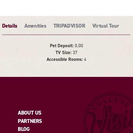
Details
Amenities
TRIPADVISOR
Virtual Tour
Pet Deposit:
0.00
TV Size:
37
DETAILS
Accessible Rooms:
4
ABOUT US
PARTNERS
BLOG