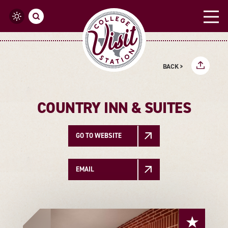
Skip to content
BACK >
COUNTRY INN & SUITES
GO TO WEBSITE
EMAIL