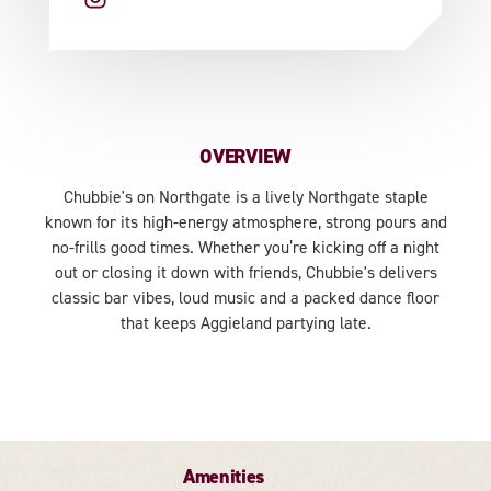
OVERVIEW
Chubbie's on Northgate is a lively Northgate staple
known for its high-energy atmosphere, strong pours and
no-frills good times. Whether you’re kicking off a night
out or closing it down with friends, Chubbie's delivers
classic bar vibes, loud music and a packed dance floor
that keeps Aggieland partying late.
Amenities