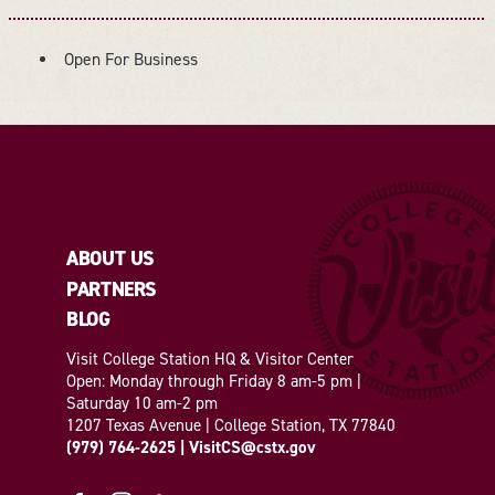
Open For Business
AMENITIES
ABOUT US
PARTNERS
BLOG
Visit College Station HQ & Visitor Center
Open: Monday through Friday 8 am-5 pm |
Saturday 10 am-2 pm
1207 Texas Avenue | College Station, TX 77840
(979) 764-2625
|
VisitCS@cstx.gov