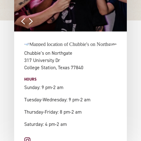
Chubbie's on Northgate
317 University Dr
College Station, Texas 77840
HOURS
Sunday: 9 pm-2 am
Tuesday-Wednesday: 9 pm-2 am
Thursday-Friday: 8 pm-2 am
Saturday: 4 pm-2 am