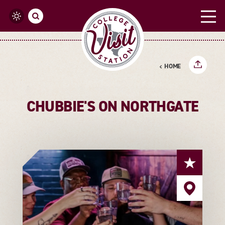
Skip to content
HOME
CHUBBIE'S ON NORTHGATE