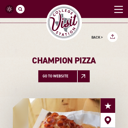
Skip to content
BACK >
CHAMPION PIZZA
GO TO WEBSITE