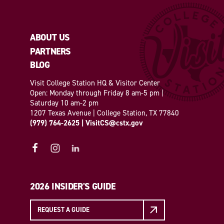
ABOUT US
PARTNERS
BLOG
Visit College Station HQ & Visitor Center
Open: Monday through Friday 8 am-5 pm |
Saturday 10 am-2 pm
1207 Texas Avenue | College Station, TX 77840
(979) 764-2625
|
VisitCS@cstx.gov
2026 INSIDER'S GUIDE
REQUEST A GUIDE