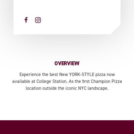
OVERVIEW
Experience the best New YORK-STYLE pizza now
available at College Station. As the first Champion Pizza
location outside the iconic NYC landscape.