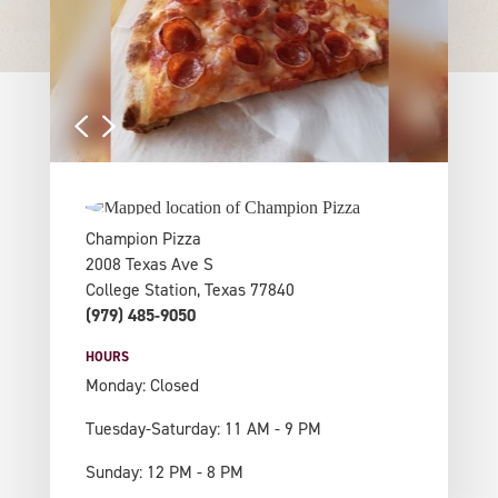
Champion Pizza
2008 Texas Ave S
College Station, Texas 77840
(979) 485-9050
HOURS
Monday: Closed
Tuesday-Saturday: 11 AM - 9 PM
Sunday: 12 PM - 8 PM