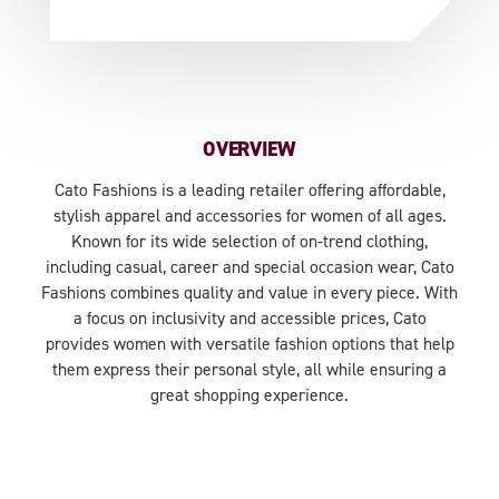
OVERVIEW
Cato Fashions is a leading retailer offering affordable,
stylish apparel and accessories for women of all ages.
Known for its wide selection of on-trend clothing,
including casual, career and special occasion wear, Cato
Fashions combines quality and value in every piece. With
a focus on inclusivity and accessible prices, Cato
provides women with versatile fashion options that help
them express their personal style, all while ensuring a
great shopping experience.