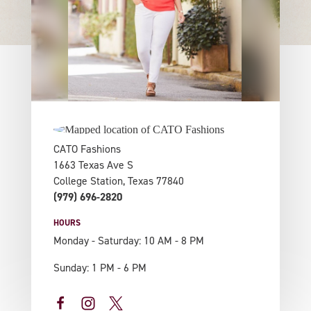
CATO Fashions
1663 Texas Ave S
College Station, Texas 77840
(979) 696-2820
HOURS
Monday - Saturday: 10 AM - 8 PM
Sunday: 1 PM - 6 PM