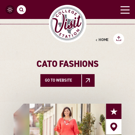
Skip to content
HOME
CATO FASHIONS
GO TO WEBSITE