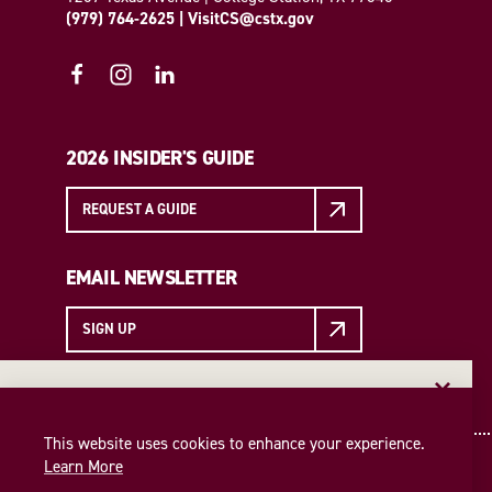
(979) 764-2625
|
VisitCS@cstx.gov
2026 INSIDER'S GUIDE
REQUEST A GUIDE
EMAIL NEWSLETTER
SIGN UP
EMAIL NEWSLETTER
Insider access to the best of College Station—straight
This website uses cookies to enhance your experience.
to your inbox. Sign up for our email newsletter today!
Learn More