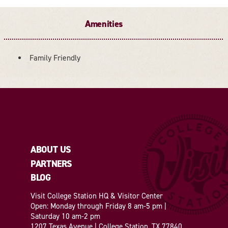
Amenities
Family Friendly
AMENITIES
ABOUT US
PARTNERS
BLOG
Visit College Station HQ & Visitor Center
Open: Monday through Friday 8 am-5 pm |
Saturday 10 am-2 pm
1207 Texas Avenue | College Station, TX 77840