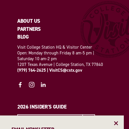
ABOUT US
PARTNERS
BLOG
Visit College Station HQ & Visitor Center
Open: Monday through Friday 8 am-5 pm |
Saturday 10 am-2 pm
1207 Texas Avenue | College Station, TX 77840
(979) 764-2625
|
VisitCS@cstx.gov
2026 INSIDER'S GUIDE
REQUEST A GUIDE