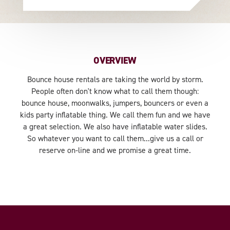
OVERVIEW
Bounce house rentals are taking the world by storm.
People often don't know what to call them though:
bounce house, moonwalks, jumpers, bouncers or even a
kids party inflatable thing. We call them fun and we have
a great selection. We also have inflatable water slides.
So whatever you want to call them...give us a call or
reserve on-line and we promise a great time.