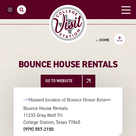
Skip to content
HOME
BOUNCE HOUSE RENTALS
GO TO WEBSITE
Bounce House Rentals
11233 Gray Wolf Trl
College Station, Texas 77845
(979) 557-2150