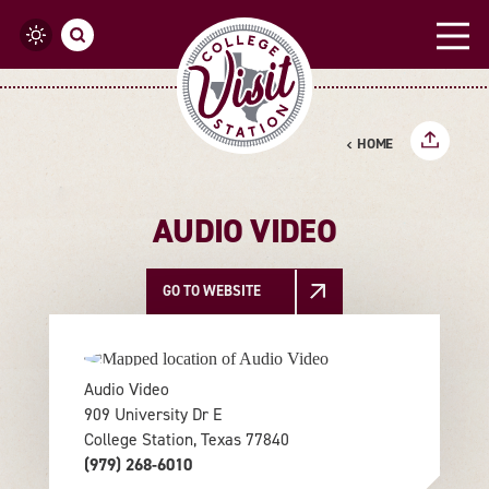
Skip to content
HOME
AUDIO VIDEO
GO TO WEBSITE
Audio Video
909 University Dr E
College Station, Texas 77840
(979) 268-6010