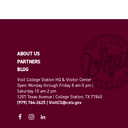
ABOUT US
PARTNERS
BLOG
Visit College Station HQ & Visitor Center
Open: Monday through Friday 8 am-5 pm |
Saturday 10 am-2 pm
1207 Texas Avenue | College Station, TX 77840
(979) 764-2625
|
VisitCS@cstx.gov