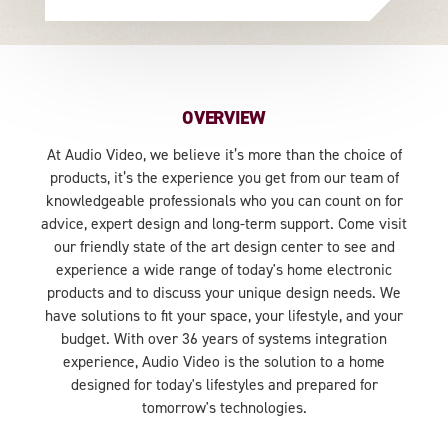
OVERVIEW
At Audio Video, we believe it’s more than the choice of
products, it’s the experience you get from our team of
knowledgeable professionals who you can count on for
advice, expert design and long-term support. Come visit
our friendly state of the art design center to see and
experience a wide range of today's home electronic
products and to discuss your unique design needs. We
have solutions to fit your space, your lifestyle, and your
budget. With over 36 years of systems integration
experience, Audio Video is the solution to a home
designed for today's lifestyles and prepared for
tomorrow's technologies.