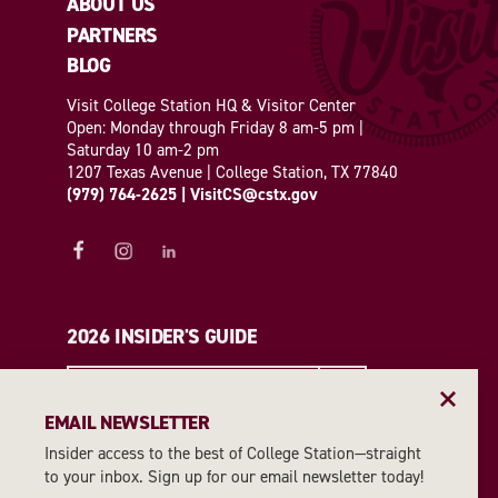
ABOUT US
PARTNERS
BLOG
Visit College Station HQ & Visitor Center
Open: Monday through Friday 8 am-5 pm |
Saturday 10 am-2 pm
1207 Texas Avenue | College Station, TX 77840
(979) 764-2625
|
VisitCS@cstx.gov
2026 INSIDER'S GUIDE
REQUEST A GUIDE
EMAIL NEWSLETTER
Insider access to the best of College Station—straight
EMAIL NEWSLETTER
to your inbox. Sign up for our email newsletter today!