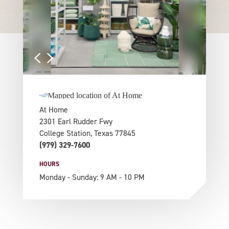
At Home
2301 Earl Rudder Fwy
College Station, Texas 77845
(979) 329-7600
HOURS
Monday - Sunday: 9 AM - 10 PM