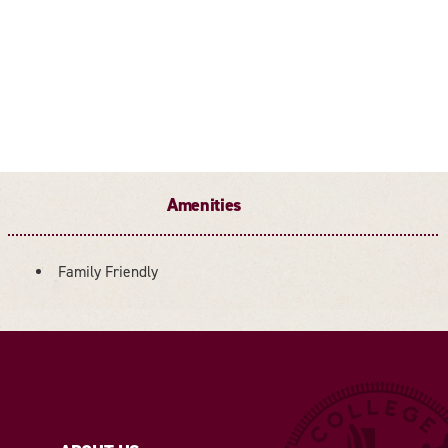
Amenities
Family Friendly
AMENITIES