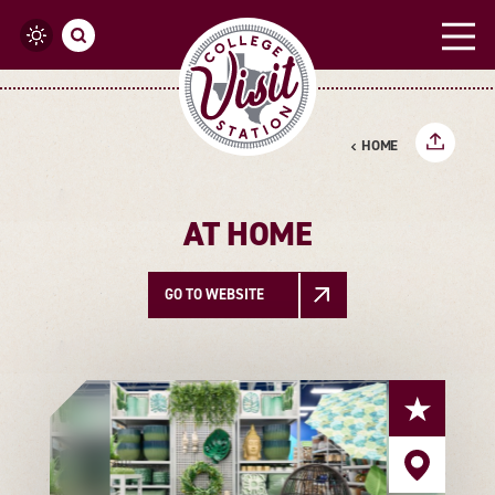
Skip to content
HOME
AT HOME
GO TO WEBSITE