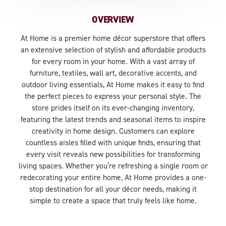
OVERVIEW
At Home is a premier home décor superstore that offers
an extensive selection of stylish and affordable products
for every room in your home. With a vast array of
furniture, textiles, wall art, decorative accents, and
outdoor living essentials, At Home makes it easy to find
the perfect pieces to express your personal style. The
store prides itself on its ever-changing inventory,
featuring the latest trends and seasonal items to inspire
creativity in home design. Customers can explore
countless aisles filled with unique finds, ensuring that
every visit reveals new possibilities for transforming
living spaces. Whether you’re refreshing a single room or
redecorating your entire home, At Home provides a one-
stop destination for all your décor needs, making it
simple to create a space that truly feels like home.