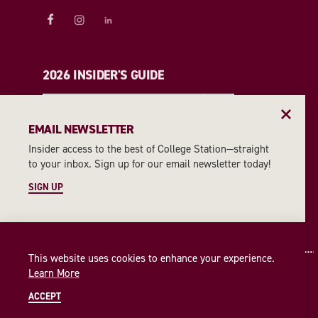
2026 INSIDER'S GUIDE
REQUEST A GUIDE
EMAIL NEWSLETTER
Insider access to the best of College Station—straight
EMAIL NEWSLETTER
to your inbox. Sign up for our email newsletter today!
SIGN UP
SIGN UP
This website uses cookies to enhance your experience.
Learn More
ACCEPT
© 2026 Visit College Station
Privacy Policy