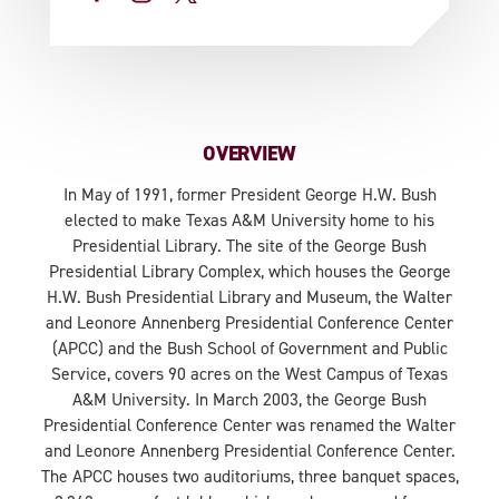
OVERVIEW
In May of 1991, former President George H.W. Bush
elected to make Texas A&M University home to his
Presidential Library. The site of the George Bush
Presidential Library Complex, which houses the George
H.W. Bush Presidential Library and Museum, the Walter
and Leonore Annenberg Presidential Conference Center
(APCC) and the Bush School of Government and Public
Service, covers 90 acres on the West Campus of Texas
A&M University. In March 2003, the George Bush
Presidential Conference Center was renamed the Walter
and Leonore Annenberg Presidential Conference Center.
The APCC houses two auditoriums, three banquet spaces,