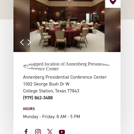
Annenberg Presidential Conference Center
1002 George Bush Dr W
College Station, Texas 77843
(979) 862-3488
HOURS
Monday - Friday: 8 AM - 5 PM