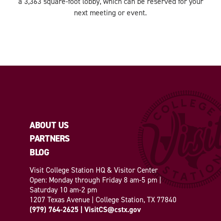
a 3,363 square-foot lobby, which can be reserved for your
next meeting or event.
ABOUT US
PARTNERS
BLOG
Visit College Station HQ & Visitor Center
Open: Monday through Friday 8 am-5 pm |
Saturday 10 am-2 pm
1207 Texas Avenue | College Station, TX 77840
(979) 764-2625
|
VisitCS@cstx.gov