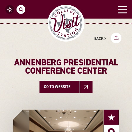
Skip to content
BACK >
ANNENBERG PRESIDENTIAL
CONFERENCE CENTER
GO TO WEBSITE