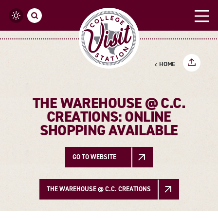
Skip to content
HOME
THE WAREHOUSE @ C.C.
CREATIONS: ONLINE
SHOPPING AVAILABLE
GO TO WEBSITE
THE WAREHOUSE @ C.C. CREATIONS