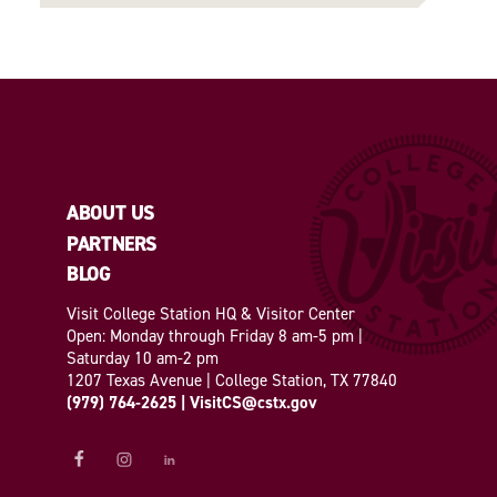
ABOUT US
PARTNERS
BLOG
Visit College Station HQ & Visitor Center
Open: Monday through Friday 8 am-5 pm |
Saturday 10 am-2 pm
1207 Texas Avenue | College Station, TX 77840
(979) 764-2625
|
VisitCS@cstx.gov