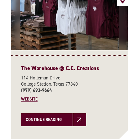
The Warehouse @ C.C. Creations
114 Holleman Drive
College Station, Texas 77840
(979) 693-9664
WEBSITE
CONTINUE READING