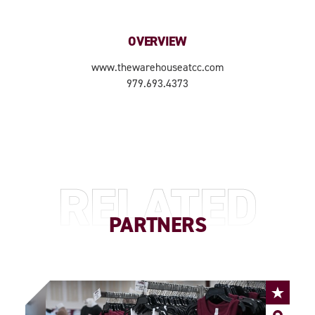
OVERVIEW
www.thewarehouseatcc.com
979.693.4373
RELATED
PARTNERS