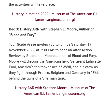
the activities will take place.
History In Motion 2022 - Museum of The American G.I.
(americangimuseum.org)
Dec 3: History ARR with Stephen L. Moore, Author of
“Blood and Fury”
Tour Guide Annie invites you to join us Saturday, 19
November 2022, at 2:30 PM* to hear an After Action
Review by Stephen L. Moore, author of Blood and Fury.
Moore will discuss the American hero Sergeant Lafayette
Pool, America’s top tanker ace of WWII, and his crew as
they fight through France, Belgium and Germany in 1944
behind the guns of a Sherman tank.
History AAR with Stephen Moore - Museum of The
American G.I. (americangimuseum.org)