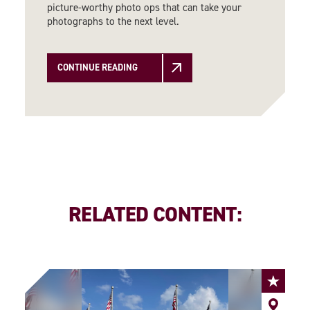
picture-worthy photo ops that can take your
photographs to the next level.
CONTINUE READING
RELATED CONTENT: