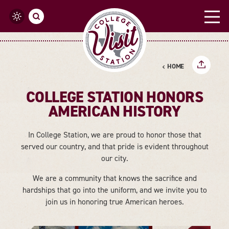
Skip to content
HOME
COLLEGE STATION HONORS
AMERICAN HISTORY
In College Station, we are proud to honor those that
served our country, and that pride is evident throughout
our city.
We are a community that knows the sacrifice and
hardships that go into the uniform, and we invite you to
join us in honoring true American heroes.