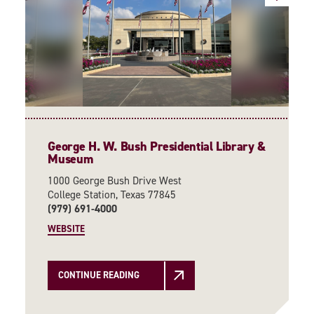
George H. W. Bush Presidential Library &
Museum
1000 George Bush Drive West
College Station, Texas 77845
(979) 691-4000
WEBSITE
CONTINUE READING