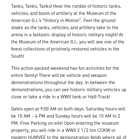
Tanks, Tanks, Tanks! Hear the rumble of historic tanks,
vehicles, and boom of artillery at the Museum of the
American G.I.’s “History in Motion”. Feel the ground
shake as the tanks, vehicles, and artillery take to the
arena in a fantastic display of historic military might! At
the Museum of the American G.I., you will see one of the
finest collections of pristinely restored vehicles in the
South!
This action-packed weekend has fun activities for the
entire family! There will be vehicle and weapon
demonstrations throughout the day. In between the
demonstrations, you can see historic military vehicles up
close or take a ride in a WWII tank or Half-Track!
Gates open at 9:00 AM on both days. Saturday hours will
be 10 AM – 4 PM and Sunday hours will be 10 AM to 2
PM. Free Parking on-site! Upon entering the museum
property, you will ride in a WWII 2 1/2 ton CCKW or
modern HUMVEE to the demonstration fields where all of