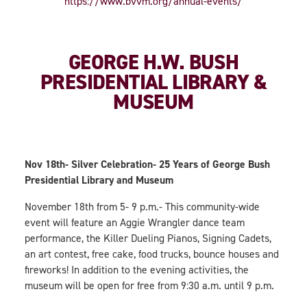
https://www.bvvm.org/annual-events/
GEORGE H.W. BUSH
PRESIDENTIAL LIBRARY &
MUSEUM
Nov 18th- Silver Celebration- 25 Years of George Bush
Presidential Library and Museum
November 18th from 5- 9 p.m.- This community-wide
event will feature an Aggie Wrangler dance team
performance, the Killer Dueling Pianos, Signing Cadets,
an art contest, free cake, food trucks, bounce houses and
fireworks! In addition to the evening activities, the
museum will be open for free from 9:30 a.m. until 9 p.m.