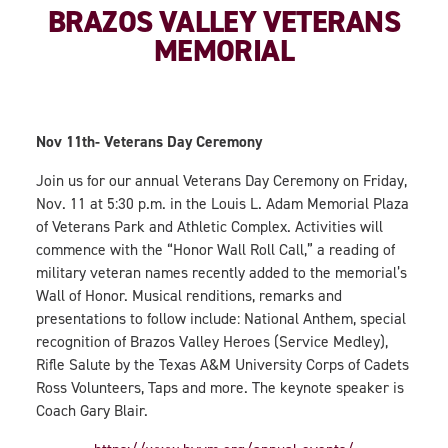
BRAZOS VALLEY VETERANS
MEMORIAL
Nov 11th- Veterans Day Ceremony
Join us for our annual Veterans Day Ceremony on Friday,
Nov. 11 at 5:30 p.m. in the Louis L. Adam Memorial Plaza
of Veterans Park and Athletic Complex. Activities will
commence with the “Honor Wall Roll Call,” a reading of
military veteran names recently added to the memorial’s
Wall of Honor. Musical renditions, remarks and
presentations to follow include: National Anthem, special
recognition of Brazos Valley Heroes (Service Medley),
Rifle Salute by the Texas A&M University Corps of Cadets
Ross Volunteers, Taps and more. The keynote speaker is
Coach Gary Blair.