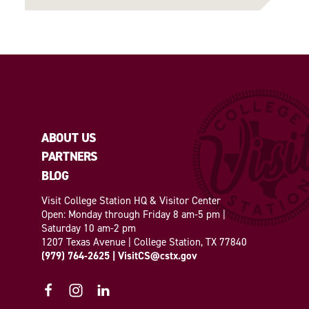
ABOUT US
PARTNERS
BLOG
Visit College Station HQ & Visitor Center
Open: Monday through Friday 8 am-5 pm |
Saturday 10 am-2 pm
1207 Texas Avenue | College Station, TX 77840
(979) 764-2625
|
VisitCS@cstx.gov