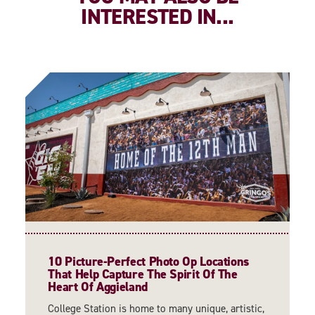
INTERESTED IN...
10 Picture-Perfect Photo Op Locations
That Help Capture The Spirit Of The
Heart Of Aggieland
College Station is home to many unique, artistic,