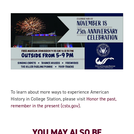
To learn about more ways to experience American
History in College Station, please visit
Honor the past,
remember in the present (cstx.gov)
.
YOU MAY ALSO BE