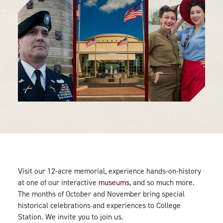
Visit our 12-acre memorial, experience hands-on-history
at one of our interactive
museums
, and so much more.
The months of October and November bring special
historical celebrations and experiences to College
Station. We invite you to join us.