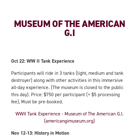
MUSEUM OF THE AMERICAN
G.I
Oct 22: WW II Tank Experience
Participants will ride in 3 tanks (light, medium and tank
destroyer) along with other activities in this immersive
all-day experience. (The museum is closed to the public
this day). Price: $750 per participant (+ $5 processing
fee), Must be pre-booked.
WWII Tank Experience - Museum of The American G.I.
(americangimuseum.org)
Nov 12-13: History in Motion