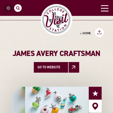
Skip to content
HOME
JAMES AVERY CRAFTSMAN
GO TO WEBSITE