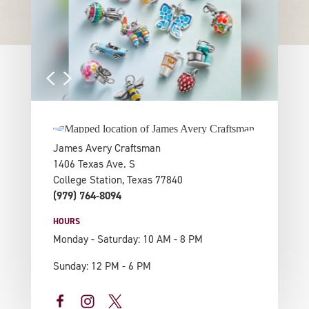
James Avery Craftsman
1406 Texas Ave. S
College Station, Texas 77840
(979) 764-8094
HOURS
Monday - Saturday: 10 AM - 8 PM
Sunday: 12 PM - 6 PM