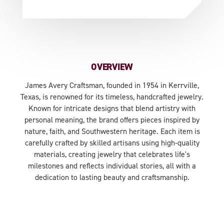
OVERVIEW
James Avery Craftsman, founded in 1954 in Kerrville,
Texas, is renowned for its timeless, handcrafted jewelry.
Known for intricate designs that blend artistry with
personal meaning, the brand offers pieces inspired by
nature, faith, and Southwestern heritage. Each item is
carefully crafted by skilled artisans using high-quality
materials, creating jewelry that celebrates life's
milestones and reflects individual stories, all with a
dedication to lasting beauty and craftsmanship.