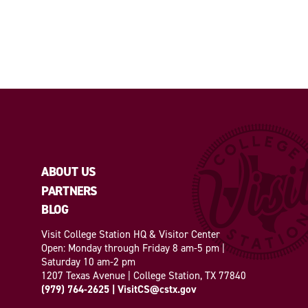
ABOUT US
PARTNERS
BLOG
Visit College Station HQ & Visitor Center
Open: Monday through Friday 8 am-5 pm |
Saturday 10 am-2 pm
1207 Texas Avenue | College Station, TX 77840
(979) 764-2625
|
VisitCS@cstx.gov