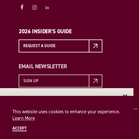
2026 INSIDER'S GUIDE
REQUEST A GUIDE
EMAIL NEWSLETTER
SIGN UP
EMAIL NEWSLETTER
Insider access to the best of College Station—straight
This website uses cookies to enhance your experience.
to your inbox. Sign up for our email newsletter today!
Learn More
SIGN UP
ACCEPT
© 2026 Visit College Station
Privacy Policy