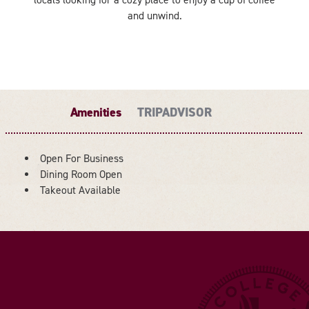
and unwind.
Amenities
TRIPADVISOR
Open For Business
Dining Room Open
AMENITIES
Takeout Available