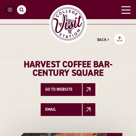
Skip to content
BACK >
HARVEST COFFEE BAR-
CENTURY SQUARE
GO TO WEBSITE
EMAIL