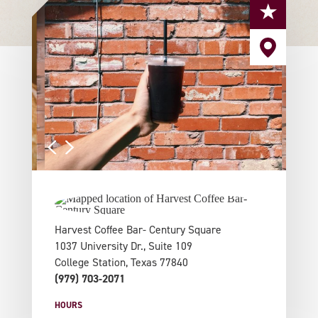
Harvest Coffee Bar- Century Square
1037 University Dr., Suite 109
College Station, Texas 77840
(979) 703-2071
HOURS