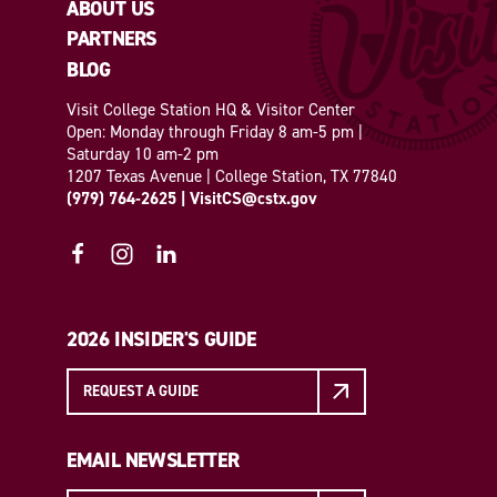
ABOUT US
PARTNERS
BLOG
Visit College Station HQ & Visitor Center
Open: Monday through Friday 8 am-5 pm |
Saturday 10 am-2 pm
1207 Texas Avenue | College Station, TX 77840
(979) 764-2625
|
VisitCS@cstx.gov
2026 INSIDER'S GUIDE
REQUEST A GUIDE
EMAIL NEWSLETTER