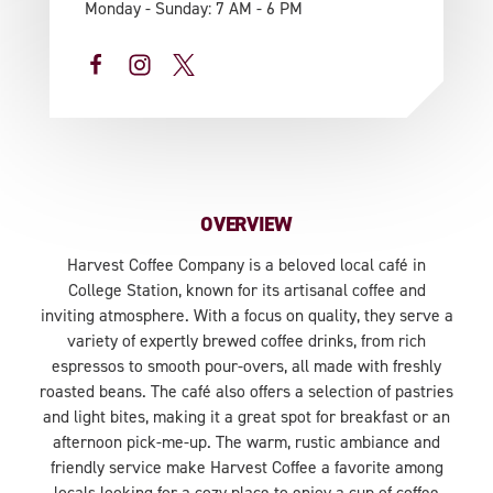
Monday - Sunday: 7 AM - 6 PM
OVERVIEW
Harvest Coffee Company is a beloved local café in
College Station, known for its artisanal coffee and
inviting atmosphere. With a focus on quality, they serve a
variety of expertly brewed coffee drinks, from rich
espressos to smooth pour-overs, all made with freshly
roasted beans. The café also offers a selection of pastries
and light bites, making it a great spot for breakfast or an
afternoon pick-me-up. The warm, rustic ambiance and
friendly service make Harvest Coffee a favorite among
locals looking for a cozy place to enjoy a cup of coffee