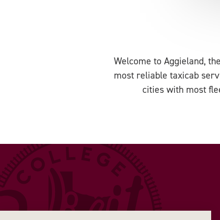
Welcome to Aggieland, the
most reliable taxicab serv
cities with most fl