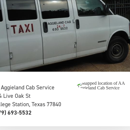
 Aggieland Cab Service
4 Live Oak St
llege Station, Texas 77840
79) 693-5532