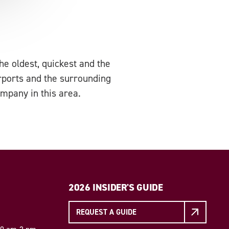
e oldest, quickest and the
irports and the surrounding
ompany in this area.
2026 INSIDER'S GUIDE
REQUEST A GUIDE