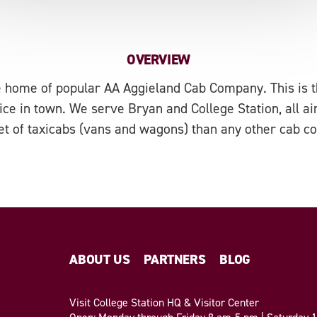
OVERVIEW
 home of popular AA Aggieland Cab Company. This is th
ice in town. We serve Bryan and College Station, all a
eet of taxicabs (vans and wagons) than any other cab c
ABOUT US
PARTNERS
BLOG
Visit College Station HQ & Visitor Center