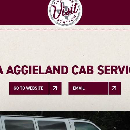
A AGGIELAND CAB SERVI
GO TO WEBSITE
EMAIL