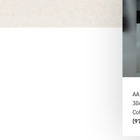
AA
30
Co
(9