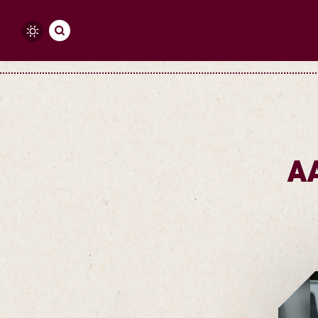
Skip to content
A