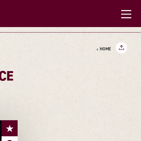
HOME
CE