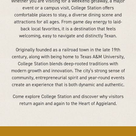
Whether you are visiting for a weekend getaway, a major
event or a campus visit, College Station offers
comfortable places to stay, a diverse dining scene and
attractions for all ages. From game day energy to laid-
back local favorites, it is a destination that feels
welcoming, easy to navigate and distinctly Texan.
Originally founded as a railroad town in the late 19th
century, along with being home to Texas A&M University,
College Station blends deep-rooted traditions with
modern growth and innovation. The city’s strong sense of
community, entrepreneurial spirit and year-round events
create an experience that is both dynamic and authentic.
Come explore College Station and discover why visitors
return again and again to the Heart of Aggieland.