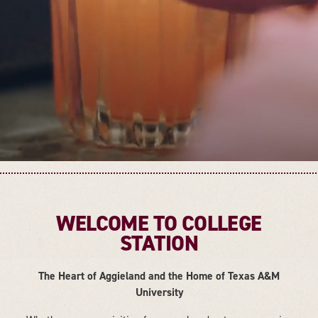
WELCOME TO COLLEGE
STATION
The Heart of Aggieland and the Home of Texas A&M
University