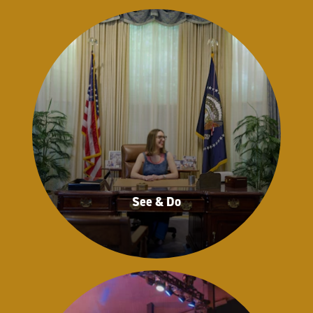
See & Do
See & Do