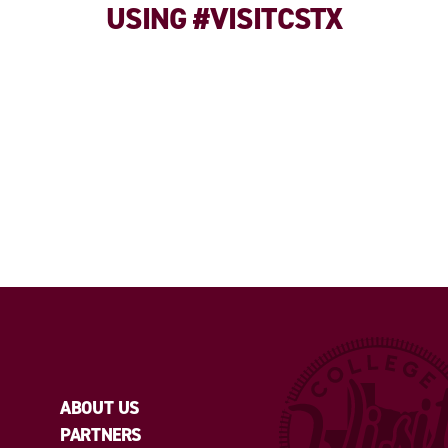
USING #VISITCSTX
ABOUT US
PARTNERS