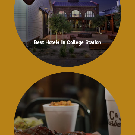
Best Hotels In College Station
Best Hotels In College Station