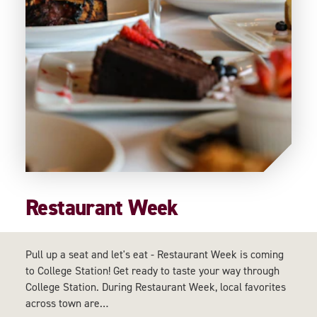
Restaurant Week
Pull up a seat and let's eat - Restaurant Week is coming
to College Station! Get ready to taste your way through
College Station. During Restaurant Week, local favorites
across town are…