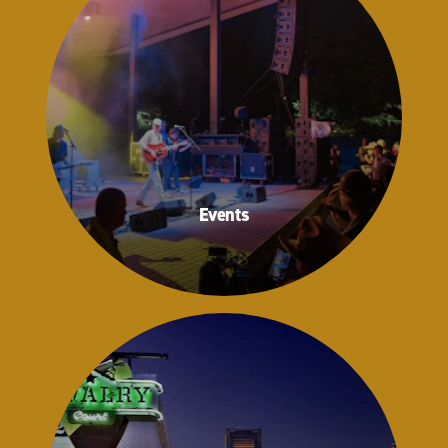
Events
Events