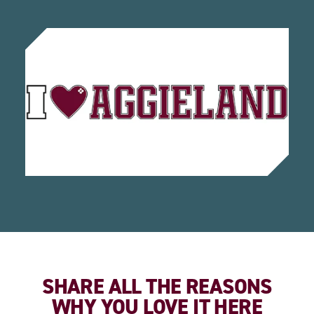
SHARE ALL THE REASONS
WHY YOU LOVE IT HERE