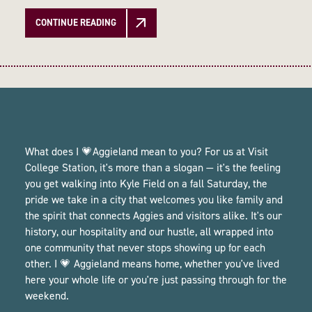
CONTINUE READING
What does I 💗Aggieland mean to you? For us at Visit
College Station, it's more than a slogan — it's the feeling
you get walking into Kyle Field on a fall Saturday, the
pride we take in a city that welcomes you like family and
the spirit that connects Aggies and visitors alike. It's our
history, our hospitality and our hustle, all wrapped into
one community that never stops showing up for each
other. I 💗 Aggieland means home, whether you've lived
here your whole life or you're just passing through for the
weekend.