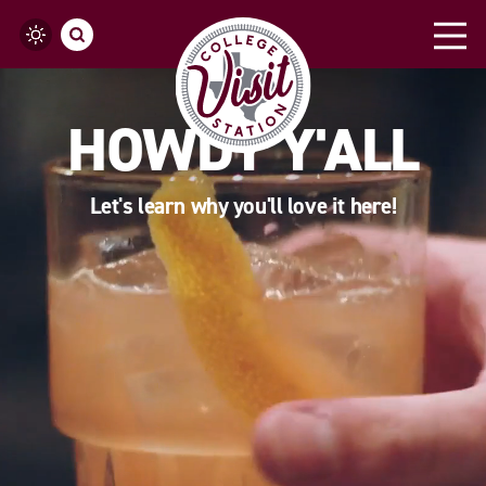
Skip to content
HOWDY Y'ALL
Let's learn why you'll love it here!