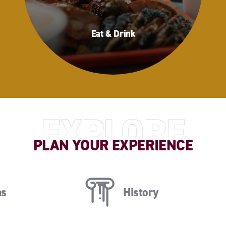
Eat & Drink
Eat & Drink
EXPLORE
PLAN YOUR EXPERIENCE
ns
History