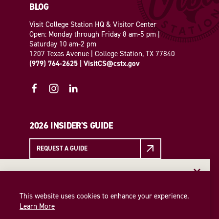
BLOG
Visit College Station HQ & Visitor Center
Open: Monday through Friday 8 am-5 pm |
Saturday 10 am-2 pm
1207 Texas Avenue | College Station, TX 77840
(979) 764-2625
|
VisitCS@cstx.gov
2026 INSIDER'S GUIDE
REQUEST A GUIDE
EMAIL NEWSLETTER
EMAIL NEWSLETTER
Insider access to the best of College Station—straight
This website uses cookies to enhance your experience.
SIGN UP
to your inbox. Sign up for our email newsletter today!
Learn More