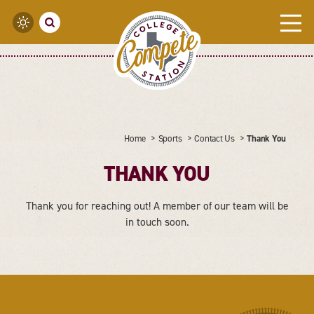
Skip to content
Home
Sports
Contact Us
Thank You
THANK YOU
Thank you for reaching out! A member of our team will be
in touch soon.