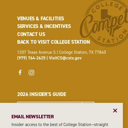
VENUES & FACILITIES
SERVICES & INCENTIVES
CONTACT US
BACK TO VISIT COLLEGE STATION
1207 Texas Avenue S | College Station, TX 77840
(979) 764-2625
|
VisitCS@cstx.gov
2026 INSIDER'S GUIDE
REQUEST A GUIDE
EMAIL NEWSLETTER
Insider access to the best of College Station—straight
EMAIL NEWSLETTER